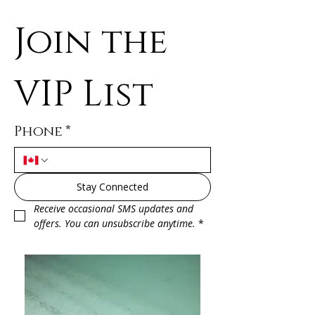
Join the 
VIP List
Phone
*
Stay Connected
Receive occasional SMS updates and 
offers. You can unsubscribe anytime.
*