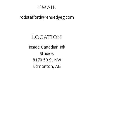
Email
rodstafford@renuedyeg.com
Location
Inside Canadian Ink
Studios
8170 50 St NW
Edmonton, AB