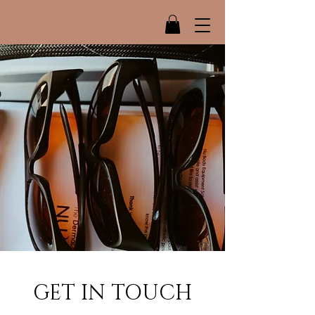
GET IN TOUCH