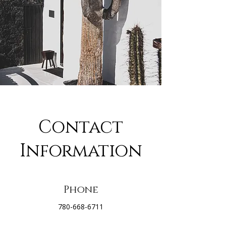
Contact
Information
Phone
780-668-6711