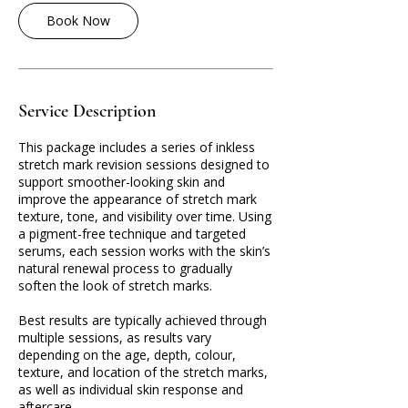
Book Now
Service Description
This package includes a series of inkless
stretch mark revision sessions designed to
support smoother-looking skin and
improve the appearance of stretch mark
texture, tone, and visibility over time. Using
a pigment-free technique and targeted
serums, each session works with the skin’s
natural renewal process to gradually
soften the look of stretch marks.
Best results are typically achieved through
multiple sessions, as results vary
depending on the age, depth, colour,
texture, and location of the stretch marks,
as well as individual skin response and
aftercare.