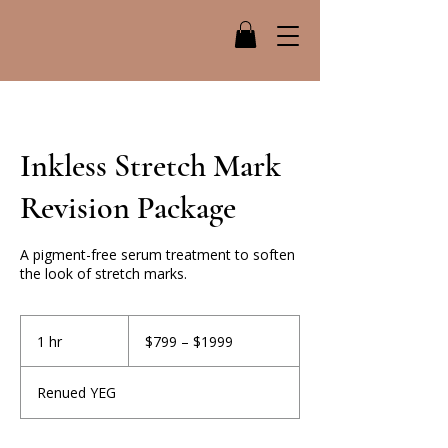
Inkless Stretch Mark
Revision Package
A pigment-free serum treatment to soften
the look of stretch marks.
$799
–
1 hr
1
$799 – $1999
$1999
h
Renued YEG