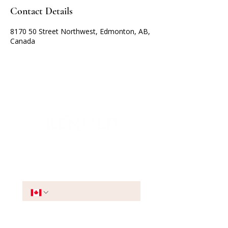
Contact Details
8170 50 Street Northwest, Edmonton, AB,
Canada
Join the VIP List
Phone
*
Stay Connected