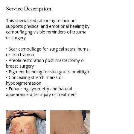
Service Description
This specialized tattooing technique
supports physical and emotional healing by
camouflaging visible reminders of trauma
or surgery:
• Scar camouflage for surgical scars, burns,
or skin trauma
• Areola restoration post-mastectomy or
breast surgery
• Pigment blending for skin grafts or vitiligo
• Concealing stretch marks or
hypopigmentation
• Enhancing symmetry and natural