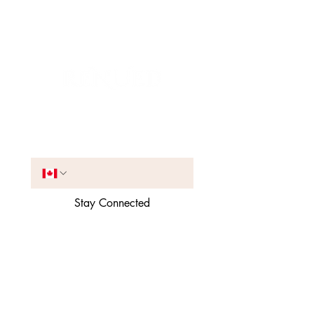
Join the VIP List
Phone
*
Stay Connected
Receive occasional SMS 
updates and offers. You can 
unsubscribe anytime.
*