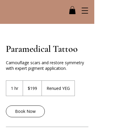
Paramedical Tattoo
Camouflage scars and restore symmetry
with expert pigment application.
199
Canadian
1 hr
1
$199
Renued YEG
dollars
h
Book Now