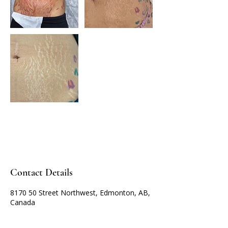
Contact Details
8170 50 Street Northwest, Edmonton, AB,
Canada